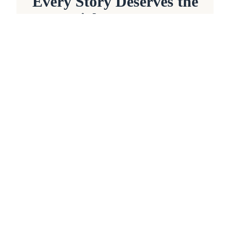
Every Story Deserves the
Right Partner
Whether you're beginning with a
blank page, refining a completed
manuscript, or shaping ideas that
have lived within you for years,
every project deserves thoughtful
guidance, experienced
craftsmanship, and genuine
collaboration.