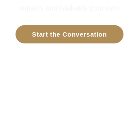
remains unmistakably your own.
Start the Conversation
Meet Jill
DISCOVER MORE
⌄