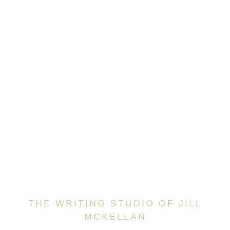
THE WRITING STUDIO OF JILL
MCKELLAN