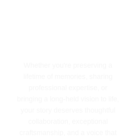
Every Great Book
Begins With a
Story
Worth Telling
Whether you're preserving a
lifetime of memories, sharing
professional expertise, or
bringing a long-held vision to life,
your story deserves thoughtful
collaboration, exceptional
craftsmanship, and a voice that